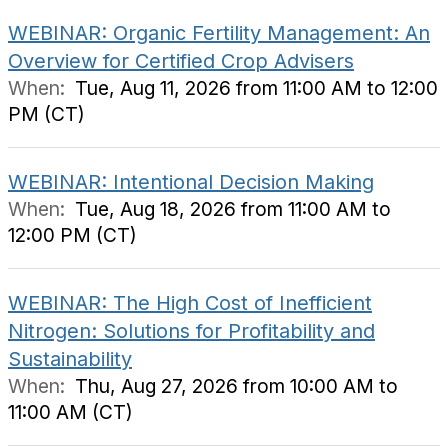
WEBINAR: Organic Fertility Management: An
Overview for Certified Crop Advisers
When:
Tue, Aug 11, 2026 from 11:00 AM to 12:00
PM (CT)
WEBINAR: Intentional Decision Making
When:
Tue, Aug 18, 2026 from 11:00 AM to
12:00 PM (CT)
WEBINAR: The High Cost of Inefficient
Nitrogen: Solutions for Profitability and
Sustainability
When:
Thu, Aug 27, 2026 from 10:00 AM to
11:00 AM (CT)