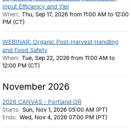
Input Efficiency and Yiel
When:
Thu, Sep 17, 2026 from 11:00 AM to 12:00
PM (CT)
WEBINAR: Organic Post-Harvest Handling
and Food Safety
When:
Tue, Sep 22, 2026 from 11:00 AM to
12:00 PM (CT)
November 2026
2026 CANVAS - Portland OR
Starts:
Sun, Nov 1, 2026 05:00 AM (PT)
Ends:
Wed, Nov 4, 2026 07:00 PM (PT)