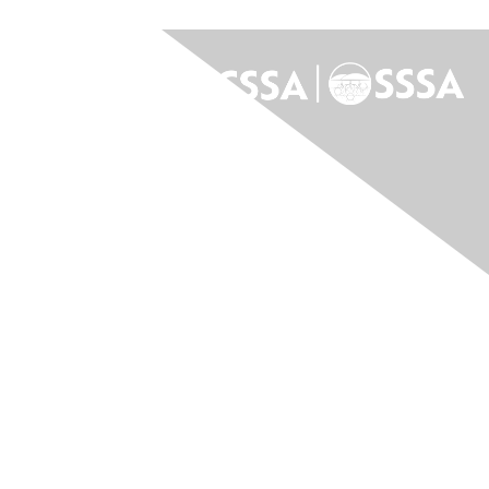
Contact Us
Contact Us
Membership
Join
Benefits