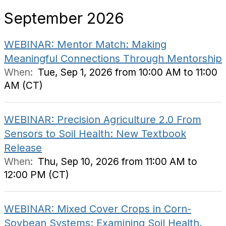
September 2026
WEBINAR: Mentor Match: Making
Meaningful Connections Through Mentorship
When:
Tue, Sep 1, 2026 from 10:00 AM to 11:00
AM (CT)
WEBINAR: Precision Agriculture 2.0 From
Sensors to Soil Health: New Textbook
Release
When:
Thu, Sep 10, 2026 from 11:00 AM to
12:00 PM (CT)
WEBINAR: Mixed Cover Crops in Corn-
Soybean Systems: Examining Soil Health,