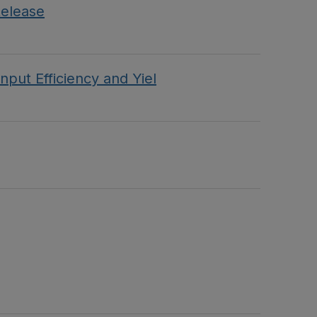
Release
put Efficiency and Yiel