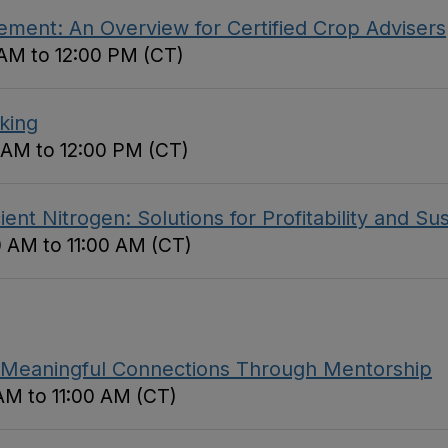
ment: An Overview for Certified Crop Advisers
 AM to 12:00 PM (CT)
king
0 AM to 12:00 PM (CT)
nt Nitrogen: Solutions for Profitability and Sust
0 AM to 11:00 AM (CT)
Meaningful Connections Through Mentorship
AM to 11:00 AM (CT)