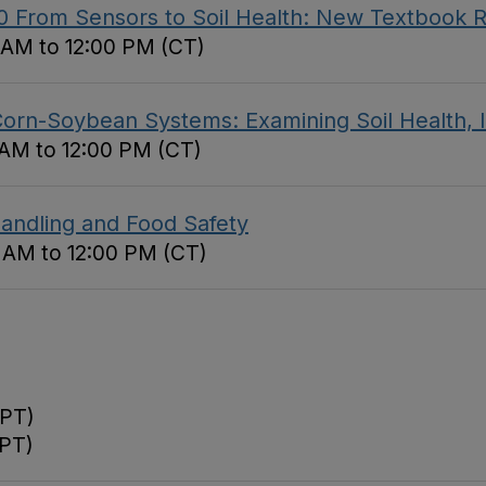
.0 From Sensors to Soil Health: New Textbook 
0 AM to 12:00 PM (CT)
rn-Soybean Systems: Examining Soil Health, In
 AM to 12:00 PM (CT)
andling and Food Safety
0 AM to 12:00 PM (CT)
(PT)
(PT)