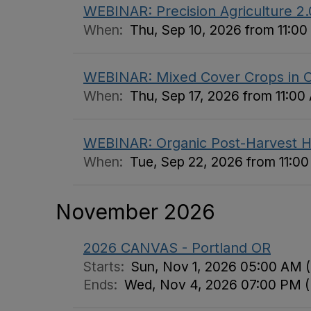
WEBINAR: Precision Agriculture 2
When:
Thu, Sep 10, 2026 from 11:0
WEBINAR: Mixed Cover Crops in Co
When:
Thu, Sep 17, 2026 from 11:00
WEBINAR: Organic Post-Harvest H
When:
Tue, Sep 22, 2026 from 11:0
November 2026
2026 CANVAS - Portland OR
Starts:
Sun, Nov 1, 2026 05:00 AM 
Ends:
Wed, Nov 4, 2026 07:00 PM 