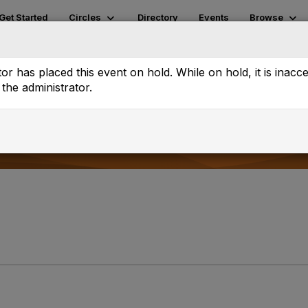
Get Started
Circles
Directory
Events
Browse
tch
Volunteer Pages
or has placed this event on hold. While on hold, it is inacc
the administrator.