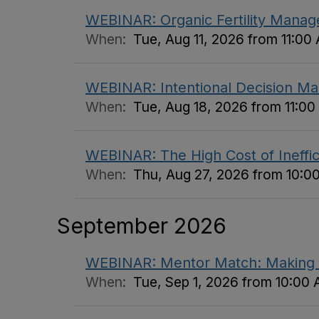
WEBINAR: Organic Fertility Manage
When:
Tue, Aug 11, 2026 from 11:00
WEBINAR: Intentional Decision Ma
When:
Tue, Aug 18, 2026 from 11:0
WEBINAR: The High Cost of Inefficie
When:
Thu, Aug 27, 2026 from 10:0
September 2026
WEBINAR: Mentor Match: Making 
When:
Tue, Sep 1, 2026 from 10:00 