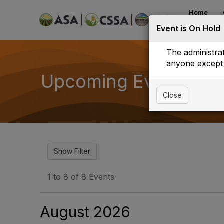
Home
Event is On Hold
Mentor Ma
The administrat
anyone except 
Upcoming Events
Close
1 to 8 of 8 Events
August 2026