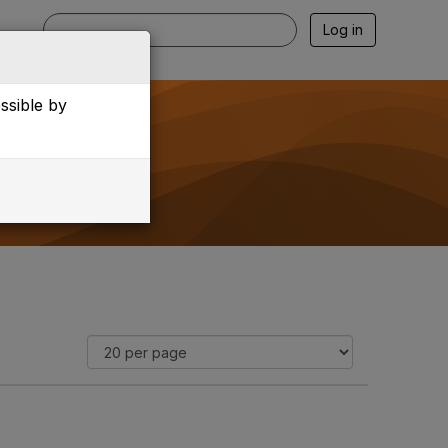
Log in
essible by