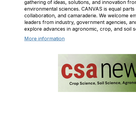
gathering of ideas, solutions, and innovation fro
environmental sciences. CANVAS is equal parts 
collaboration, and camaraderie. We welcome em
leaders from industry, government agencies, and
explore advances in agronomic, crop, and soil s
More information
Con