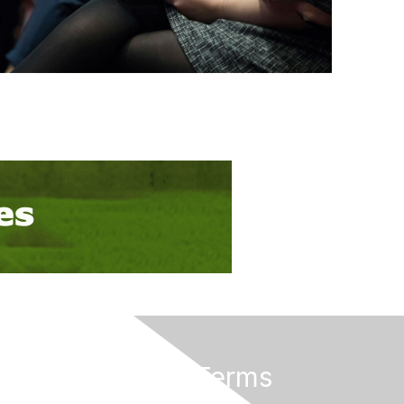
Privacy & Terms