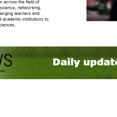
m across the field of
science, networking,
erging learners and
 academic institutions to
ciences.
tact Us
Membership