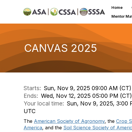
Home
Mentor Ma
CANVAS 2025
Starts:
Sun, Nov 9, 2025 09:00 AM (CT)
Ends:
Wed, Nov 12, 2025 05:00 PM (CT)
Your local time:
Sun, Nov 9, 2025, 3:00 
UTC
The
American Society of Agronomy
, the
Crop S
America
, and the
Soil Science Society of Ameri