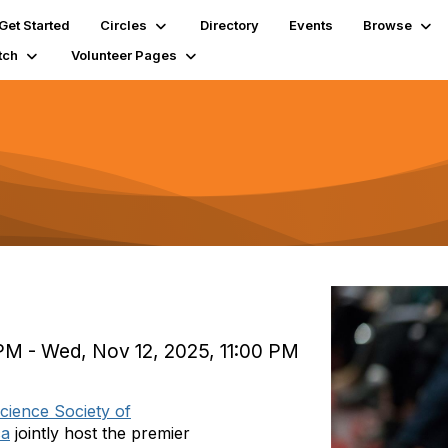
Get Started
Circles
Directory
Events
Browse
tch
Volunteer Pages
PM - Wed, Nov 12, 2025, 11:00 PM
cience Society of
ca
jointly host the premier