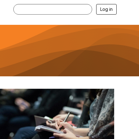
Log in