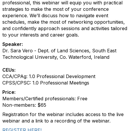
professional, this webinar will equip you with practical
strategies to make the most of your conference
experience. We’ll discuss how to navigate event
schedules, make the most of networking opportunities,
and confidently approach sessions and activities tailored
to your interests and career goals.
Speaker:
Dr. Sara Vero - Dept. of Land Sciences, South East
Technological University, Co. Waterford, Ireland
CEUs:
CCA/CPAg: 1.0 Professional Development
CPSS/CPSC: 1.0 Professional Meetings
Price:
Members/Certified professionals: Free
Non-members: $65
Registration for the webinar includes access to the live
webinar and a link to a recording of the webinar.
REGISTER HERE!