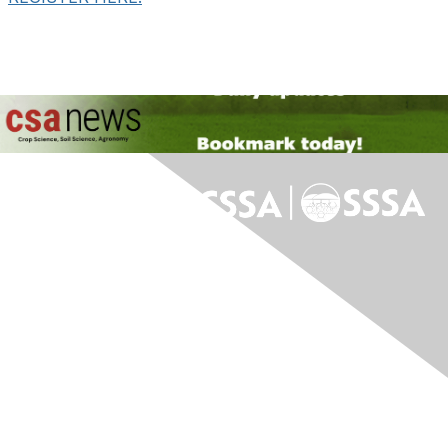
Contact Us
Contact Us