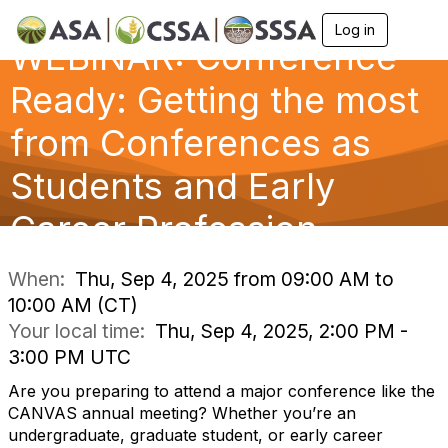
Log in
T
WEBINAR: Conference
o
g
g
Ready: Getting the most
l
e
from Conferences as
n
a
Students and Early
v
i
g
Career Profession
a
t
i
When:
Thu, Sep 4, 2025 from 09:00 AM to
o
10:00 AM (CT)
n
Your local time:
Thu, Sep 4, 2025, 2:00 PM -
3:00 PM UTC
Are you preparing to attend a major conference like the
CANVAS annual meeting? Whether you’re an
undergraduate, graduate student, or early career