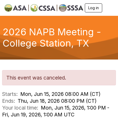
Log in
T
o
g
g
l
2026 NAPB Meeting -
e
n
College Station, TX
a
v
i
g
a
t
i
o
This event was canceled.
n
Starts:
Mon, Jun 15, 2026 08:00 AM (CT)
Ends:
Thu, Jun 18, 2026 08:00 PM (CT)
Your local time:
Mon, Jun 15, 2026, 1:00 PM -
Fri, Jun 19, 2026, 1:00 AM UTC