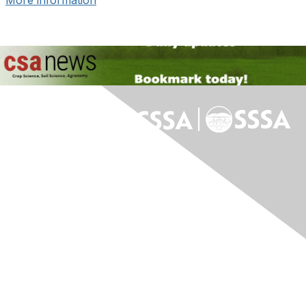
More information
Contact Us
Contact Us