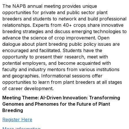
The NAPB annual meeting provides unique
opportunities for private and public sector plant
breeders and students to network and build professional
relationships. Experts from 40+ crops share innovative
breeding strategies and discuss emerging technologies to
advance the science of crop improvement. Open
dialogue about plant breeding public policy issues are
encouraged and facilitated. Students have the
opportunity to present their research, meet with
potential employers, and become acquainted with
faculty and industry mentors from various institutions
and geographies. Informational sessions offer
opportunities to learn from plant breeders at all stages
of career development.
Meeting Theme: AI-Driven Innovation: Transforming
Genomes and Phenomes for the Future of Plant
Breeding
Register Here