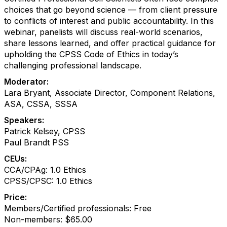
choices that go beyond science — from client pressure
to conflicts of interest and public accountability. In this
webinar, panelists will discuss real-world scenarios,
share lessons learned, and offer practical guidance for
upholding the CPSS Code of Ethics in today’s
challenging professional landscape.
Moderator:
Lara Bryant, Associate Director, Component Relations,
ASA, CSSA, SSSA
Speakers:
Patrick Kelsey, CPSS
Paul Brandt PSS
CEUs:
CCA/CPAg: 1.0 Ethics
CPSS/CPSC: 1.0 Ethics
Price:
Members/Certified professionals: Free
Non-members: $65.00