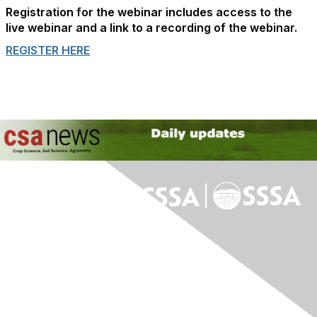
Registration for the webinar includes access to the
live webinar and a link to a recording of the webinar.
REGISTER HERE
Contact Us