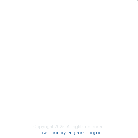
Contact Us
Membership
Join
Benefits
Donate to ASF
Privacy & Terms
About Us
Terms of Use
Copyright 2025. All rights reserved.
Powered by Higher Logic