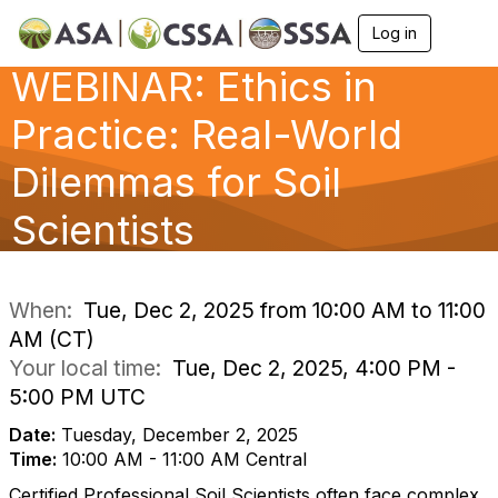
Log in
T
o
WEBINAR: Ethics in
g
g
l
Practice: Real-World
e
n
Dilemmas for Soil
a
v
Scientists
i
g
a
t
i
When:
Tue, Dec 2, 2025 from 10:00 AM to 11:00
o
AM (CT)
n
Your local time:
Tue, Dec 2, 2025, 4:00 PM -
5:00 PM UTC
Date:
Tuesday, December 2, 2025
Time:
10:00 AM - 11:00 AM Central
Certified Professional Soil Scientists often face complex